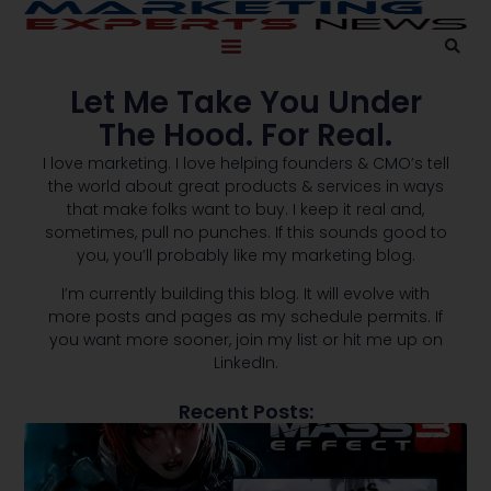
Let Me Take You Under
The Hood. For Real.
I love marketing. I love helping founders & CMO’s tell
the world about great products & services in ways
that make folks want to buy. I keep it real and,
sometimes, pull no punches. If this sounds good to
you, you’ll probably like my marketing blog.
I’m currently building this blog. It will evolve with
more posts and pages as my schedule permits. If
you want more sooner, join my list or hit me up on
LinkedIn.
Recent Posts: