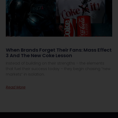
When Brands Forget Their Fans: Mass Effect
3 And The New Coke Lesson
Instead of building on their strengths – the elements
that fuel their success today – they begin chasing “new
markets” in isolation.
Read More