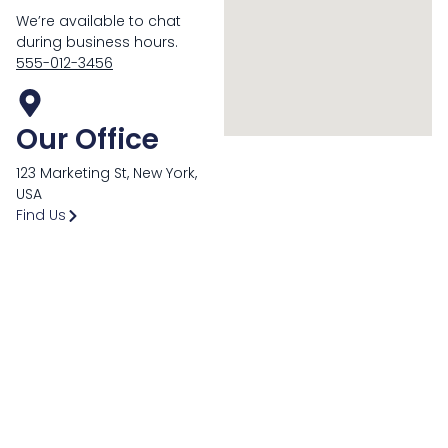
We’re available to chat
during business hours.
555-012-3456
Our Office
123 Marketing St, New York,
USA
Find Us