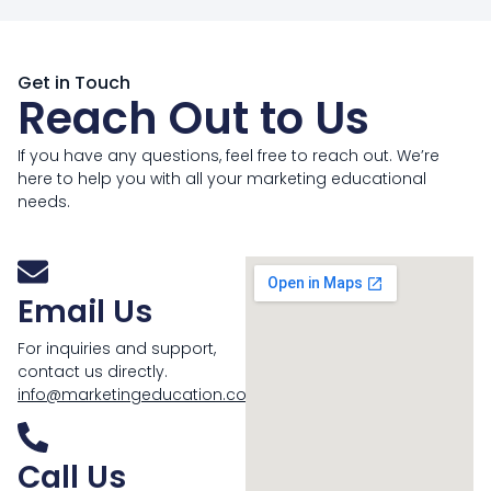
Get in Touch
Reach Out to Us
If you have any questions, feel free to reach out. We’re
here to help you with all your marketing educational
needs.
Email Us
For inquiries and support,
contact us directly.
info@marketingeducation.com
Call Us