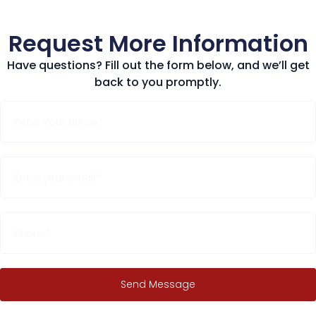
Request More Information
Have questions? Fill out the form below, and we’ll get
back to you promptly.
Send Message