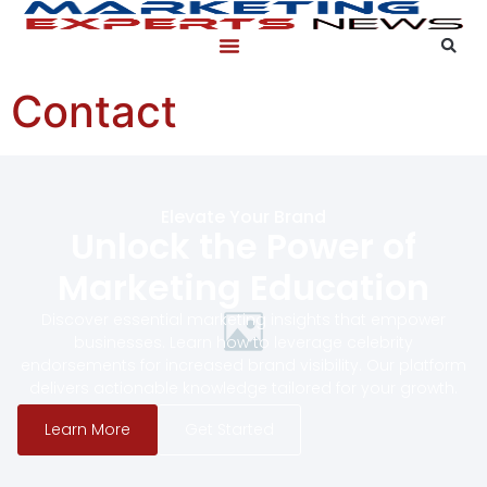
content
Contact
Elevate Your Brand
Unlock the Power of
Marketing Education
Discover essential marketing insights that empower
businesses. Learn how to leverage celebrity
endorsements for increased brand visibility. Our platform
delivers actionable knowledge tailored for your growth.
Learn More
Get Started